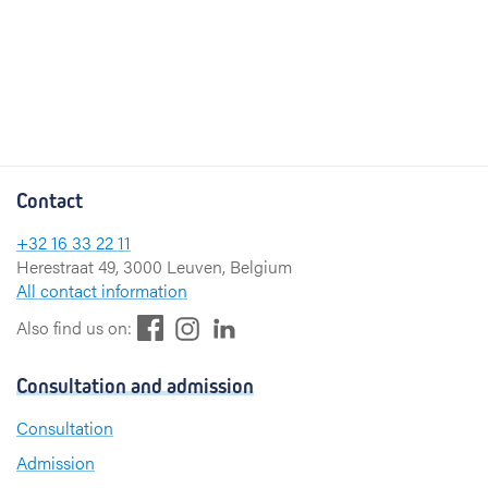
Contact
+32 16 33 22 11
Herestraat 49, 3000 Leuven, Belgium
All contact information
F
L
I
Also find us on:
a
i
n
c
n
s
Consultation and admission
e
k
t
b
e
a
Consultation
o
d
g
Admission
o
I
r