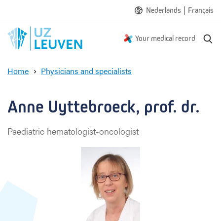
|
Nederlands
Français
S
Your medical record
e
a
Home
Physicians and specialists
r
A
c
n
h
n
Anne Uyttebroeck, prof. dr.
e
U
Paediatric hematologist-oncologist
y
t
t
e
b
r
o
e
c