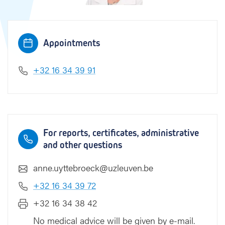
k
Appointments
+32 16 34 39 91
For reports, certificates, administrative
and other questions
anne.uyttebroeck@uzleuven.be
+32 16 34 39 72
+32 16 34 38 42
No medical advice will be given by e-mail.