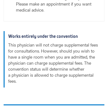
Please make an appointment if you want
medical advice.
Works entirely under the convention
This physician will not charge supplemental fees
for consultations. However, should you wish to
have a single room when you are admitted, the
physician can charge supplemental fees. The
convention status will determine whether
a physician is allowed to charge supplemental
fees.