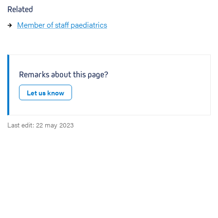
Related
Member of staff paediatrics
Remarks about this page?
Let us know
Last edit: 22 may 2023