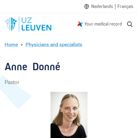
|
Nederlands
Français
S
Your medical record
e
a
Home
Physicians and specialists
r
A
c
n
h
n
Anne  Donné
e
D
Pastor
o
n
n
é