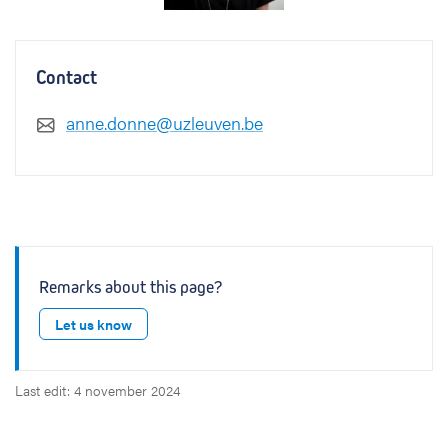
Contact
anne.donne@uzleuven.be
Remarks about this page?
Let us know
Last edit: 4 november 2024