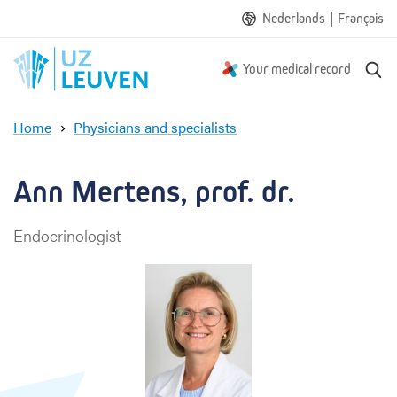
|
Nederlands
Français
S
Your medical record
e
a
Home
Physicians and specialists
r
A
c
n
h
n
Ann Mertens, prof. dr.
M
e
Endocrinologist
r
t
e
n
s