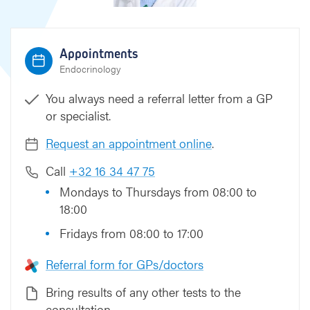
Appointments
Endocrinology
You always need a referral letter from a GP
or specialist.
Request an appointment online
.
Call
+32 16 34 47 75
Mondays to Thursdays from 08:00 to
18:00
Fridays from 08:00 to 17:00
Referral form for GPs/doctors
Bring results of any other tests to the
consultation.