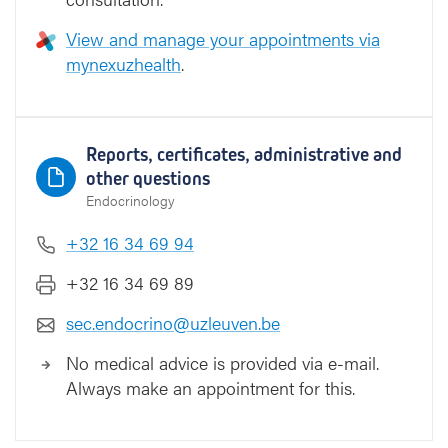
View and manage your appointments via
mynexuzhealth
.
Reports, certificates, administrative and
other questions
Endocrinology
+32 16 34 69 94
+32 16 34 69 89
sec.endocrino@uzleuven.be
No medical advice is provided via e-mail.
Always make an appointment for this.