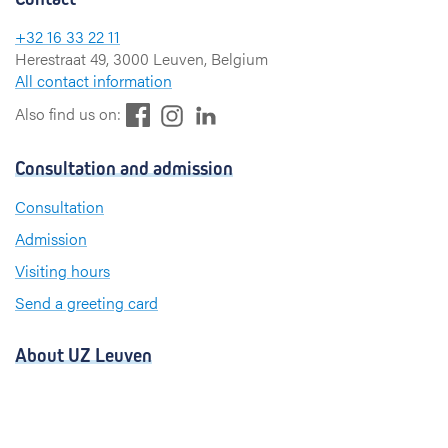
+32 16 33 22 11
Herestraat 49, 3000 Leuven, Belgium
All contact information
F
L
I
Also find us on:
a
i
n
c
n
s
Consultation and admission
e
k
t
b
e
a
Consultation
o
d
g
Admission
o
I
r
k
n
a
Visiting hours
m
Send a greeting card
About UZ Leuven
News and publications
For press and media