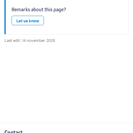
Remarks about this page?
Let us know
Last edit: 14 november 2025
Contact