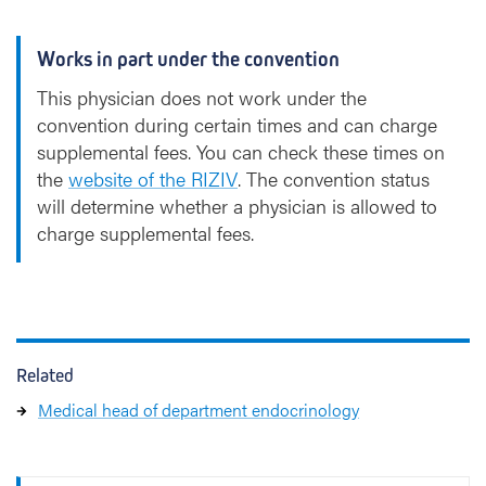
Works in part under the convention
This physician does not work under the
convention during certain times and can charge
supplemental fees. You can check these times on
the
website of the RIZIV
. The convention status
will determine whether a physician is allowed to
charge supplemental fees.
Related
Medical head of department endocrinology