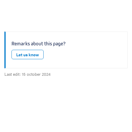
Remarks about this page?
Let us know
Last edit: 15 october 2024