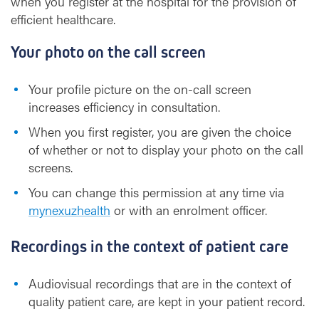
when you register at the hospital for the provision of
efficient healthcare.
Your photo on the call screen
Your profile picture on the on-call screen
increases efficiency in consultation.
When you first register, you are given the choice
of whether or not to display your photo on the call
screens.
You can change this permission at any time via
mynexuzhealth
or with an enrolment officer.
Recordings in the context of patient care
Audiovisual recordings that are in the context of
quality patient care, are kept in your patient record.