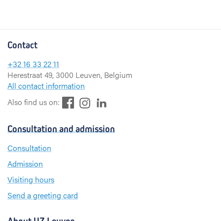
Contact
+32 16 33 22 11
Herestraat 49, 3000 Leuven, Belgium
All contact information
F
L
I
Also find us on:
a
i
n
c
n
s
Consultation and admission
e
k
t
b
e
a
Consultation
o
d
g
Admission
o
I
r
k
n
a
Visiting hours
m
Send a greeting card