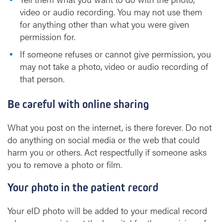
video or audio recording. You may not use them
for anything other than what you were given
permission for.
If someone refuses or cannot give permission, you
may not take a photo, video or audio recording of
that person.
Be careful with online sharing
What you post on the internet, is there forever. Do not
do anything on social media or the web that could
harm you or others. Act respectfully if someone asks
you to remove a photo or film.
Your photo in the patient record
Your eID photo will be added to your medical record