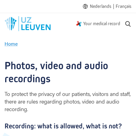
|
Nederlands
Français
S
Your medical record
e
a
Home
r
P
c
h
h
o
Photos, video and audio 
t
o
recordings
s
,
To protect the privacy of our patients, visitors and staff,
v
there are rules regarding photos, video and audio
i
recording.
d
e
o
Recording: what is allowed, what is not?
a
n