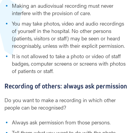
Making an audiovisual recording must never
d
a
interfere with the provision of care.
u
You may take photos, video and audio recordings
d
of yourself in the hospital. No other persons
i
(patients, visitors or staff) may be seen or heard
o
r
recognisably, unless with their explicit permission.
e
It is not allowed to take a photo or video of staff
c
badges, computer screens or screens with photos
o
of patients or staff.
r
d
i
Recording of others: always ask permission
n
g
Do you want to make a recording in which other
s
people can be recognised?
Always ask permission from those persons.
Tell them what you want to do with the photo,