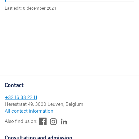
Last edit: 8 december 2024
Contact
+32 16 33 22 11
Herestraat 49, 3000 Leuven, Belgium
All contact information
F
L
I
Also find us on:
a
i
n
c
n
s
Consultation and admission