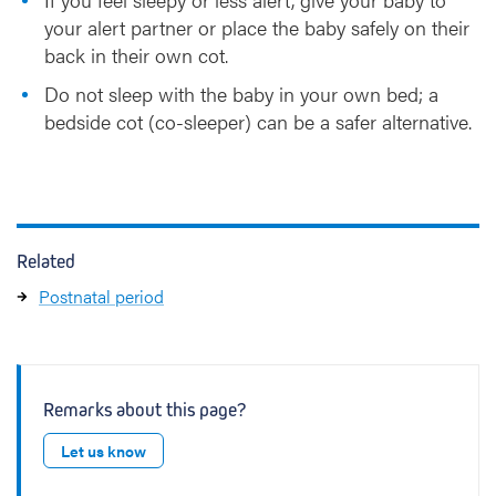
your alert partner or place the baby safely on their
back in their own cot.
Do not sleep with the baby in your own bed; a
bedside cot (co-sleeper) can be a safer alternative.
Related
Postnatal period
Remarks about this page?
Let us know