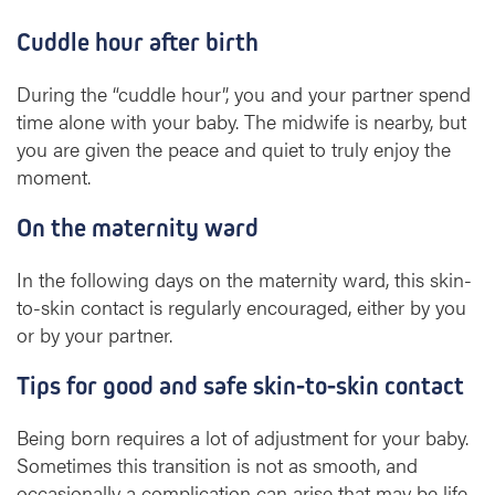
Cuddle hour after birth
During the “cuddle hour”, you and your partner spend
time alone with your baby. The midwife is nearby, but
you are given the peace and quiet to truly enjoy the
moment.
On the maternity ward
In the following days on the maternity ward, this skin-
to-skin contact is regularly encouraged, either by you
or by your partner.
Tips for good and safe skin-to-skin contact
Being born requires a lot of adjustment for your baby.
Sometimes this transition is not as smooth, and
occasionally a complication can arise that may be life-