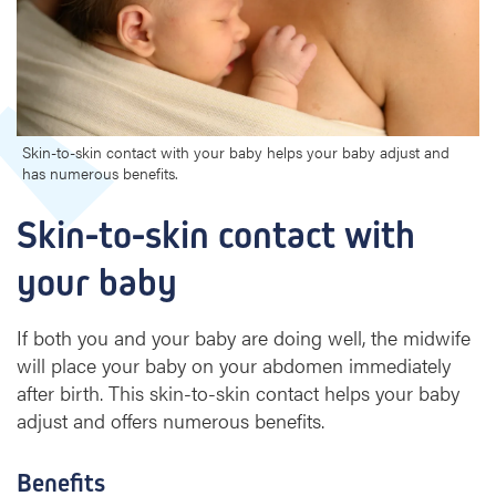
s
k
i
n
c
o
n
Skin-to-skin contact with your baby helps your baby adjust and
has numerous benefits.
t
a
Skin-to-skin contact with 
c
t
your baby
w
i
t
If both you and your baby are doing well, the midwife
h
will place your baby on your abdomen immediately
y
after birth. This skin-to-skin contact helps your baby
o
adjust and offers numerous benefits.
u
r
b
Benefits
a