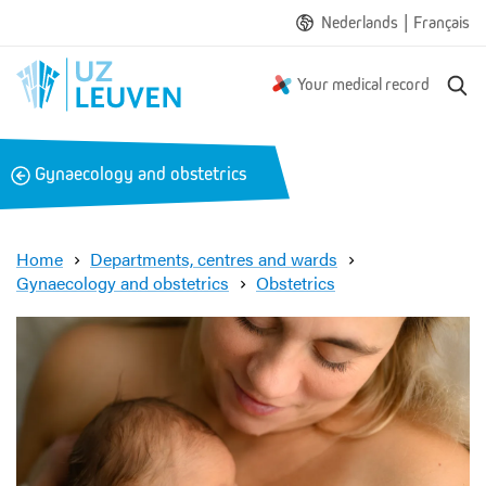
|
Nederlands
Français
S
Your medical record
e
a
r
B
Gynaecology and obstetrics
c
a
h
c
k
Home
Departments, centres and wards
Gynaecology and obstetrics
Obstetrics
S
k
i
n
-
t
o
-