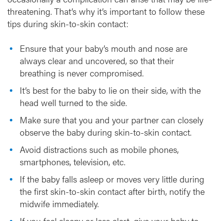
threatening. That’s why it’s important to follow these
tips during skin-to-skin contact:
Ensure that your baby’s mouth and nose are
always clear and uncovered, so that their
breathing is never compromised.
It’s best for the baby to lie on their side, with the
head well turned to the side.
Make sure that you and your partner can closely
observe the baby during skin-to-skin contact.
Avoid distractions such as mobile phones,
smartphones, television, etc.
If the baby falls asleep or moves very little during
the first skin-to-skin contact after birth, notify the
midwife immediately.
If you feel sleepy or less alert, give your baby to