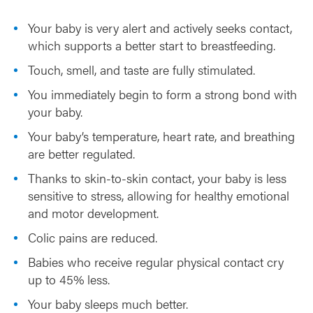
b
Your baby is very alert and actively seeks contact,
y
which supports a better start to breastfeeding.
Touch, smell, and taste are fully stimulated.
You immediately begin to form a strong bond with
your baby.
Your baby’s temperature, heart rate, and breathing
are better regulated.
Thanks to skin-to-skin contact, your baby is less
sensitive to stress, allowing for healthy emotional
and motor development.
Colic pains are reduced.
Babies who receive regular physical contact cry
up to 45% less.
Your baby sleeps much better.