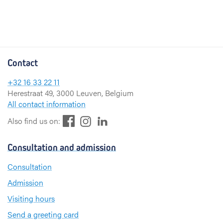
Contact
+32 16 33 22 11
Herestraat 49, 3000 Leuven, Belgium
All contact information
F
L
I
Also find us on:
a
i
n
c
n
s
Consultation and admission
e
k
t
b
e
a
Consultation
o
d
g
Admission
o
I
r
k
n
a
Visiting hours
m
Send a greeting card