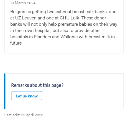
19 March 2024
Belgium is getting two external breast milk banks: one
at UZ Leuven and one at CHU Luik. These donor
banks will not only help premature babies on their way
in their own hospital, but also to provide other
hospitals in Flanders and Wallonia with breast milk in
future.
Remarks about this page?
Let us know
Last edit: 22 april 2025