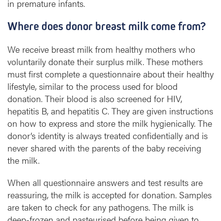
in premature infants.
Where does donor breast milk come from?
We receive breast milk from healthy mothers who
voluntarily donate their surplus milk. These mothers
must first complete a questionnaire about their healthy
lifestyle, similar to the process used for blood
donation. Their blood is also screened for HIV,
hepatitis B, and hepatitis C. They are given instructions
on how to express and store the milk hygienically. The
donor’s identity is always treated confidentially and is
never shared with the parents of the baby receiving
the milk.
When all questionnaire answers and test results are
reassuring, the milk is accepted for donation. Samples
are taken to check for any pathogens. The milk is
deep-frozen and pasteurised before being given to