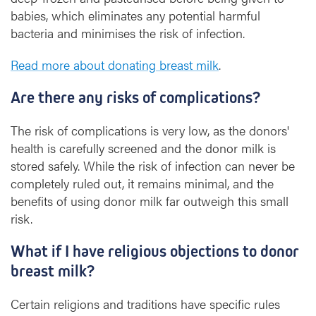
babies, which eliminates any potential harmful
bacteria and minimises the risk of infection.
Read more about donating breast milk
.
Are there any risks of complications?
The risk of complications is very low, as the donors'
health is carefully screened and the donor milk is
stored safely. While the risk of infection can never be
completely ruled out, it remains minimal, and the
benefits of using donor milk far outweigh this small
risk.
What if I have religious objections to donor
breast milk?
Certain religions and traditions have specific rules