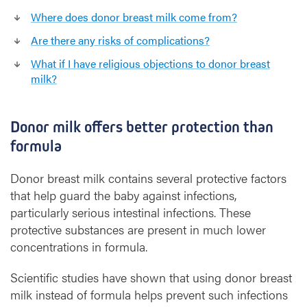
Where does donor breast milk come from?
Are there any risks of complications?
What if I have religious objections to donor breast
milk?
Donor milk offers better protection than
formula
Donor breast milk contains several protective factors
that help guard the baby against infections,
particularly serious intestinal infections. These
protective substances are present in much lower
concentrations in formula.
Scientific studies have shown that using donor breast
milk instead of formula helps prevent such infections