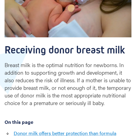
g
d
o
n
o
r
b
Receiving donor breast milk
r
e
a
Breast milk is the optimal nutrition for newborns. In
s
addition to supporting growth and development, it
t
also reduces the risk of illness. If a mother is unable to
provide breast milk, or not enough of it, the temporary
m
use of donor milk is the most appropriate nutritional
i
l
choice for a premature or seriously ill baby.
k
On this page
Donor milk offers better protection than formula