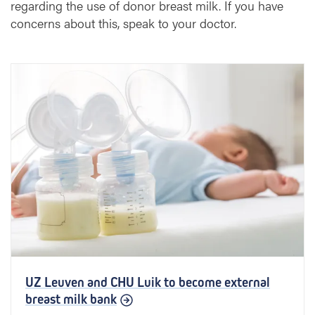
regarding the use of donor breast milk. If you have
concerns about this, speak to your doctor.
UZ Leuven and CHU Luik to become external
breast milk bank