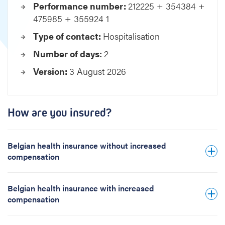
Performance number:
212225 + 354384 +
i
475985 + 355924 1
v
e
Type of contact:
Hospitalisation
p
Number of days:
2
a
c
Version:
3 August 2026
e
m
a
k
How are you insured?
e
r
C
Belgian health insurance without increased
R
compensation
T
Belgian health insurance with increased
compensation