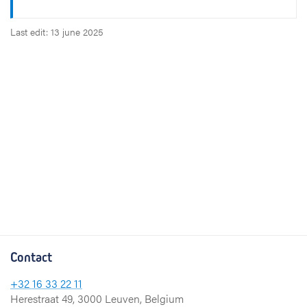
Last edit: 13 june 2025
Contact
+32 16 33 22 11
Herestraat 49, 3000 Leuven, Belgium