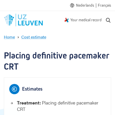
|
Nederlands
Français
S
Your medical record
e
a
Home
Cost estimate
r
P
c
l
h
a
Placing definitive pacemaker 
c
i
CRT
n
g
d
e
Estimates
f
i
Treatment:
Placing definitive pacemaker
n
CRT
i
t