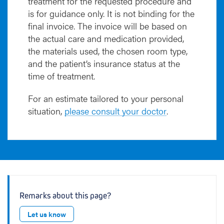
treatment for the requested procedure and
is for guidance only. It is not binding for the
final invoice. The invoice will be based on
the actual care and medication provided,
the materials used, the chosen room type,
and the patient’s insurance status at the
time of treatment.
For an estimate tailored to your personal
situation,
please consult your doctor
.
Remarks about this page?
Let us know