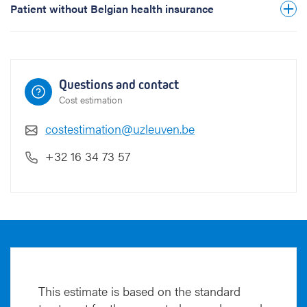
Patient without Belgian health insurance
Questions and contact
Cost estimation
costestimation@uzleuven.be
+32 16 34 73 57
This estimate is based on the standard