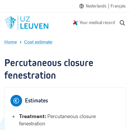
|
Nederlands
Français
S
Your medical record
e
a
Home
Cost estimate
r
P
c
e
h
r
Percutaneous closure 
c
u
fenestration
t
a
n
e
Estimates
o
u
Treatment:
Percutaneous closure
s
fenestration
c
l