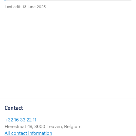
Last edit: 13 june 2025
Contact
+32 16 33 22 11
Herestraat 49, 3000 Leuven, Belgium
All contact information