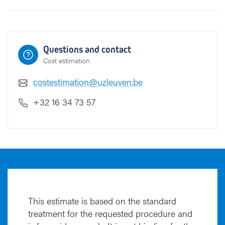
Questions and contact
Cost estimation
costestimation@uzleuven.be
+32 16 34 73 57
This estimate is based on the standard
treatment for the requested procedure and