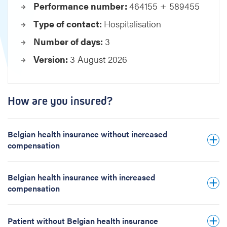
Performance number:
464155 + 589455
o
s
Type of contact:
Hospitalisation
u
Number of days:
3
r
e
Version:
3 August 2026
f
e
n
e
How are you insured?
s
t
r
Belgian health insurance without increased
a
compensation
t
i
Belgian health insurance with increased
o
compensation
n
Patient without Belgian health insurance