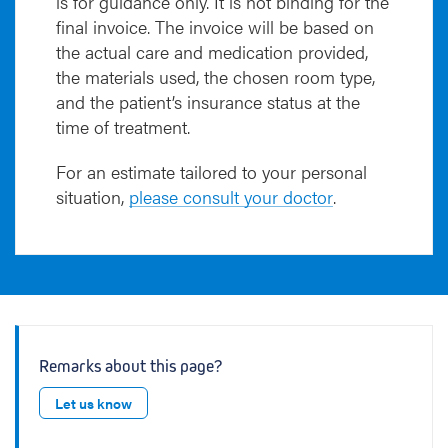
is for guidance only. It is not binding for the
final invoice. The invoice will be based on
the actual care and medication provided,
the materials used, the chosen room type,
and the patient’s insurance status at the
time of treatment.
For an estimate tailored to your personal
situation,
please consult your doctor
.
Remarks about this page?
Let us know