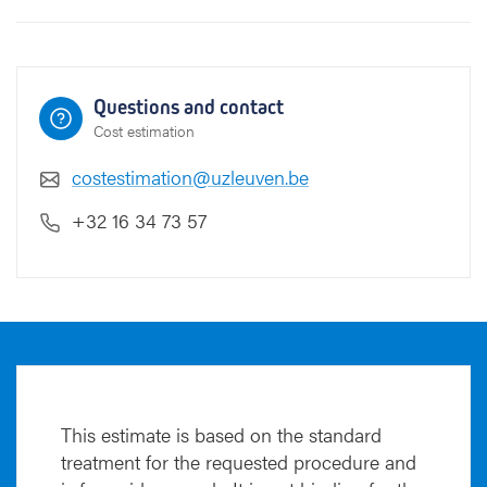
Questions and contact
Cost estimation
costestimation@uzleuven.be
+32 16 34 73 57
This estimate is based on the standard
treatment for the requested procedure and