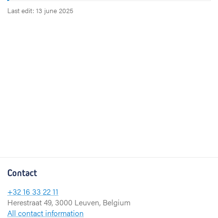
Last edit: 13 june 2025
Contact
+32 16 33 22 11
Herestraat 49, 3000 Leuven, Belgium
All contact information