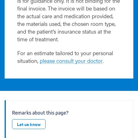
is for guidance only. It is not binding for the
final invoice. The invoice will be based on
the actual care and medication provided,
the materials used, the chosen room type,
and the patient’s insurance status at the
time of treatment.
For an estimate tailored to your personal
situation,
please consult your doctor
.
Remarks about this page?
Let us know