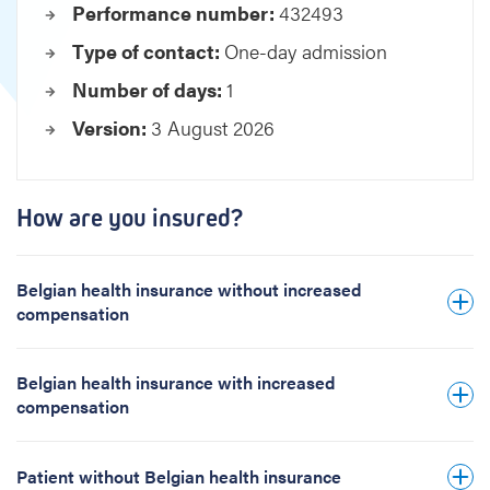
Performance number:
432493
l
o
Type of contact:
One-day admission
r
Number of days:
1
a
t
Version:
3 August 2026
i
o
n
p
How are you insured?
h
a
s
Belgian health insurance without increased
e
compensation
w
o
Belgian health insurance with increased
m
compensation
a
n
Patient without Belgian health insurance