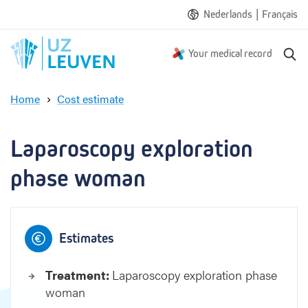
|
Nederlands
Français
S
Your medical record
e
a
Home
Cost estimate
r
L
c
a
h
p
Laparoscopy exploration 
a
r
phase woman
o
s
c
o
Estimates
p
y
Treatment:
Laparoscopy exploration phase
e
woman
x
p