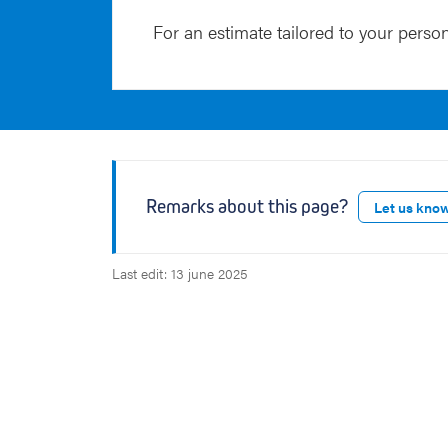
For an estimate tailored to your person
Remarks about this page?
Let us kno
Last edit: 13 june 2025