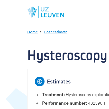
Home
Cost estimate
H
y
s
Hysteroscopy
t
e
r
o
s
c
Estimates
o
p
Treatment:
Hysteroscopy explora
y
e
Performance number:
432390 1
x