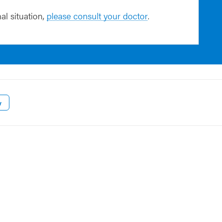
al situation,
please consult your doctor
.
w