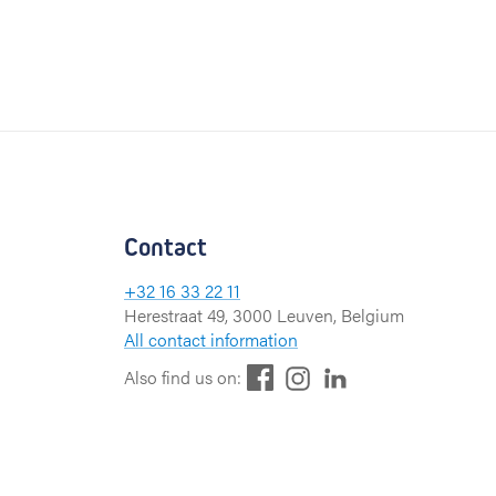
Contact
+32 16 33 22 11
Herestraat 49, 3000 Leuven, Belgium
All contact information
F
L
I
Also find us on:
a
i
n
c
n
s
e
k
t
b
e
a