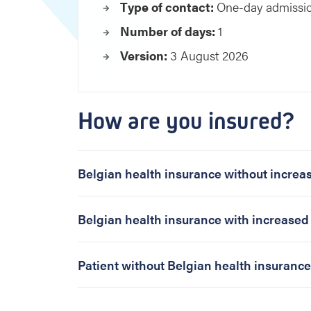
p
Type of contact:
One-day admissi
l
Number of days:
1
o
r
Version:
3 August 2026
a
t
i
o
How are you insured?
n
p
h
Belgian health insurance without incre
a
s
e
Belgian health insurance with increase
w
o
m
Patient without Belgian health insurance
a
n