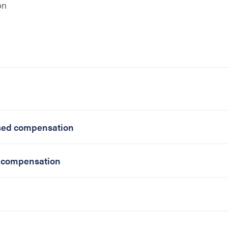
on
ased compensation
d compensation