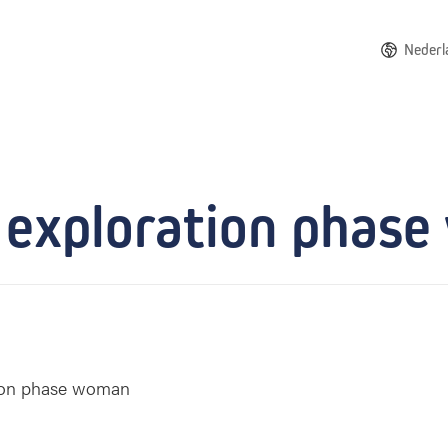
Nederl
 exploration phas
tion phase woman