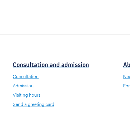
Consultation and admission
Ab
Consultation
New
Admission
For
Visiting hours
Send a greeting card