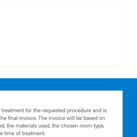
 treatment for the requested procedure and is
 the final invoice. The invoice will be based on
d, the materials used, the chosen room type,
he time of treatment.