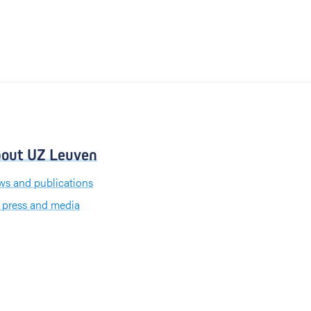
out UZ Leuven
s and publications
 press and media