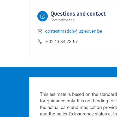
Questions and contact
Cost estimation
costestimation@uzleuven.be
+32 16 34 73 57
This estimate is based on the standard
for guidance only. It is not binding for
the actual care and medication provide
and the patient’s insurance status at t