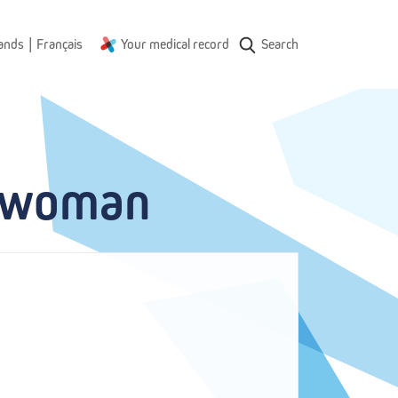
|
ands
Français
Your medical record
Search
e woman