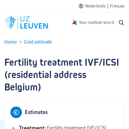
|
Nederlands
Français
S
Your medical record
e
a
Home
Cost estimate
r
F
c
e
h
r
Fertility treatment IVF/ICSI 
t
i
(residential address 
l
i
Belgium)
t
y
t
r
Estimates
e
a
Treatment:
Fertility treatment IVF/ICSI
t