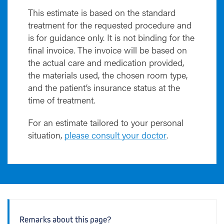
This estimate is based on the standard
treatment for the requested procedure and
is for guidance only. It is not binding for the
final invoice. The invoice will be based on
the actual care and medication provided,
the materials used, the chosen room type,
and the patient’s insurance status at the
time of treatment.
For an estimate tailored to your personal
situation,
please consult your doctor
.
Remarks about this page?