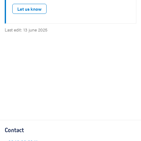
Let us know
Last edit: 13 june 2025
Contact