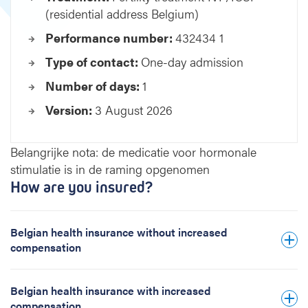
(residential address Belgium)
m
e
Performance number:
432434 1
n
t
Type of contact:
One-day admission
I
Number of days:
1
V
F
Version:
3 August 2026
/
I
C
Belangrijke nota: de medicatie voor hormonale
S
stimulatie is in de raming opgenomen
I
How are you insured?
(
r
e
Belgian health insurance without increased
s
compensation
i
d
e
Belgian health insurance with increased
n
compensation