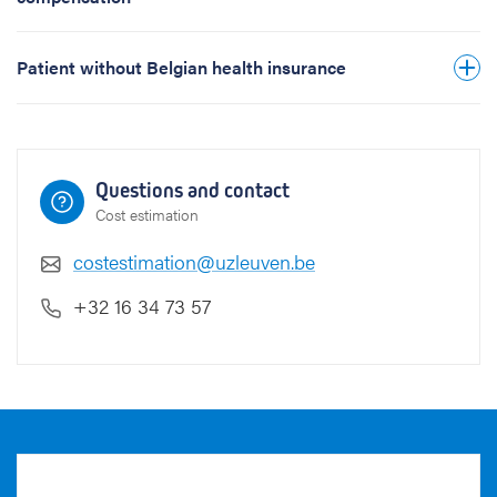
t
i
a
Patient without Belgian health insurance
l
a
d
d
r
Questions and contact
e
Cost estimation
s
s
costestimation@uzleuven.be
B
+32 16 34 73 57
e
l
g
i
u
m
)