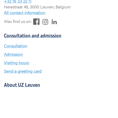
+32 16 33 22 11
Herestraat 49, 3000 Leuven, Belgium
All contact information
F
L
I
Also find us on:
a
i
n
c
n
s
Consultation and admission
e
k
t
b
e
a
Consultation
o
d
g
Admission
o
I
r
k
n
a
Visiting hours
m
Send a greeting card
About UZ Leuven
News and publications
For press and media