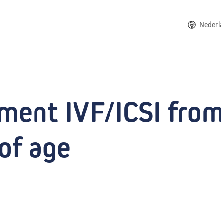
Nederl
tment IVF/ICSI fro
of age