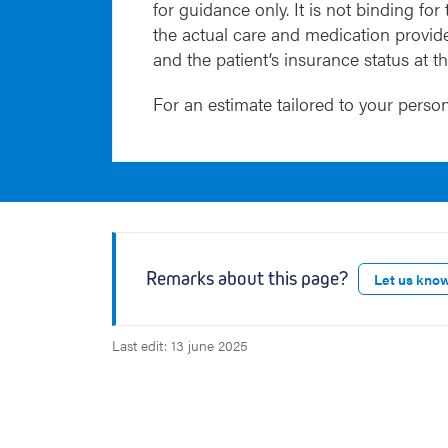
for guidance only. It is not binding for
the actual care and medication provide
and the patient’s insurance status at t
For an estimate tailored to your person
Remarks about this page?
Let us kno
Last edit: 13 june 2025