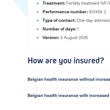
m
Treatment:
Fertility treatment IVF
e
Performance number:
931456 2
n
t
Type of contact:
One-day admissi
I
Number of days:
1
V
F
Version:
3 August 2026
/
I
C
S
How are you insured?
I
f
r
o
Belgian health insurance without incre
m
7
t
Belgian health insurance with increase
h
a
t