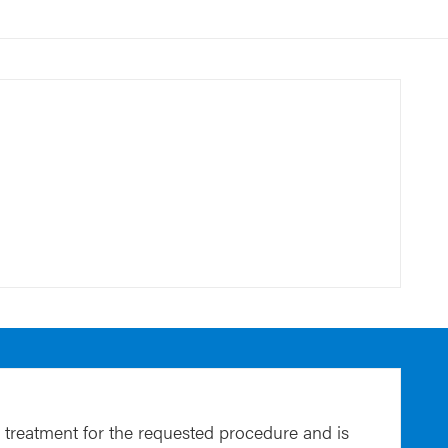
 treatment for the requested procedure and is