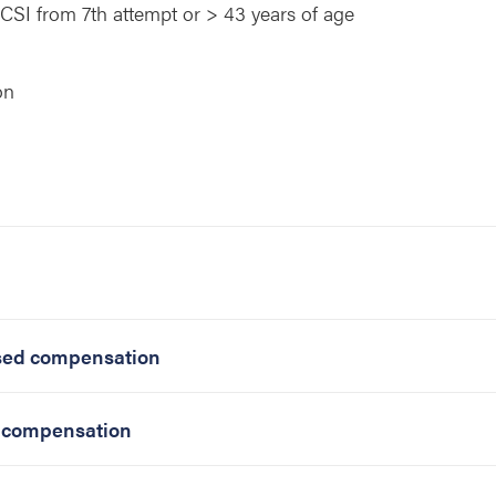
/ICSI from 7th attempt or > 43 years of age
on
ased compensation
d compensation