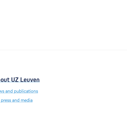
out UZ Leuven
s and publications
 press and media