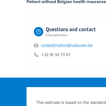
Patient without Belgian health insurance
t
e
m
p
t
Questions and contact
o
Cost estimation
r
>
costestimation@uzleuven.be
4
3
+32 16 34 73 57
y
e
a
r
s
o
f
a
g
This estimate is based on the standard
e