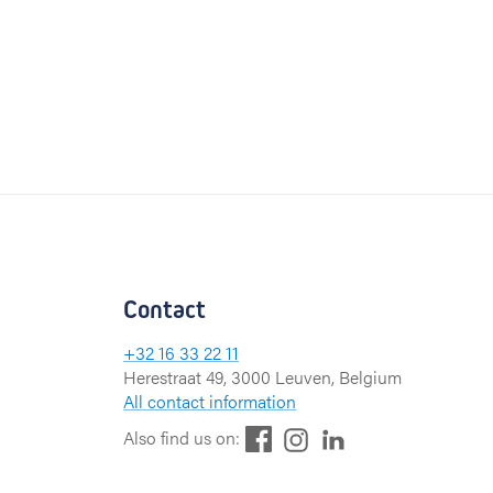
Contact
+32 16 33 22 11
Herestraat 49, 3000 Leuven, Belgium
All contact information
F
L
I
Also find us on:
a
i
n
c
n
s