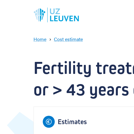
Home
Cost estimate
F
e
r
Fertility trea
t
i
l
or > 43 years 
i
t
y
t
r
e
Estimates
a
t