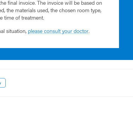
 the final invoice. The invoice will be based on
d, the materials used, the chosen room type,
he time of treatment.
al situation,
please consult your doctor
.
w