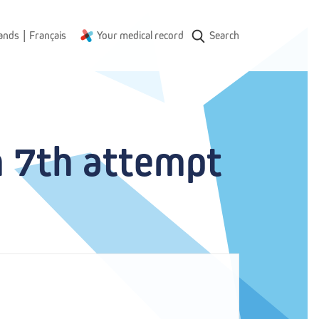
|
ands
Français
Your medical record
Search
m 7th attempt 