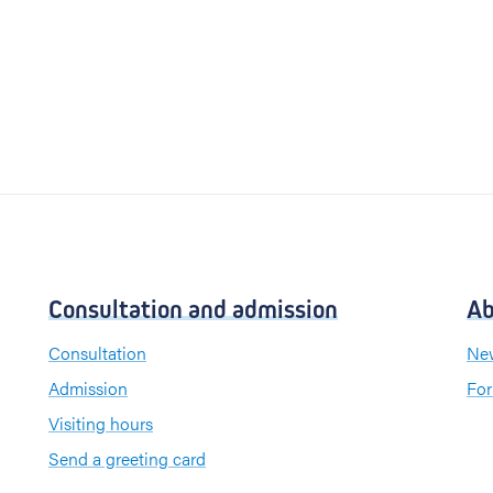
Consultation and admission
Ab
Consultation
New
Admission
For
Visiting hours
Send a greeting card