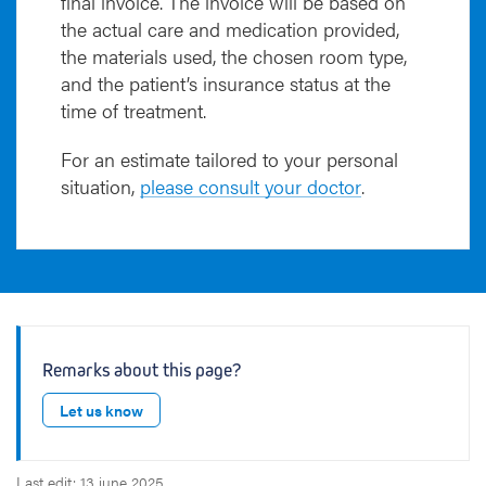
final invoice. The invoice will be based on
the actual care and medication provided,
the materials used, the chosen room type,
and the patient’s insurance status at the
time of treatment.
For an estimate tailored to your personal
situation,
please consult your doctor
.
Remarks about this page?
Let us know
Last edit: 13 june 2025