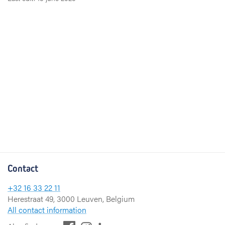
Contact
+32 16 33 22 11
Herestraat 49, 3000 Leuven, Belgium
All contact information