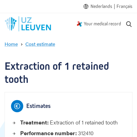
|
Nederlands
Français
S
Your medical record
e
a
Home
Cost estimate
r
E
c
x
h
t
Extraction of 1 retained 
r
a
tooth
c
t
i
o
Estimates
n
o
Treatment:
Extraction of 1 retained tooth
f
1
Performance number:
312410
r