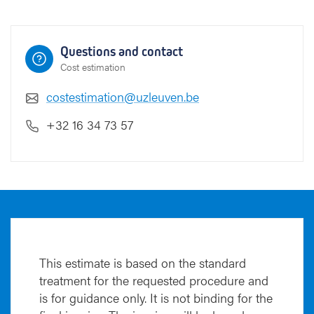
Questions and contact
Cost estimation
costestimation@uzleuven.be
+32 16 34 73 57
This estimate is based on the standard
treatment for the requested procedure and
is for guidance only. It is not binding for the