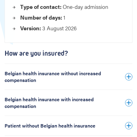
e
Type of contact:
One-day admission
t
Number of days:
1
a
i
Version:
3 August 2026
n
e
d
How are you insured?
t
o
o
Belgian health insurance without increased
t
compensation
h
Belgian health insurance with increased
compensation
Patient without Belgian health insurance