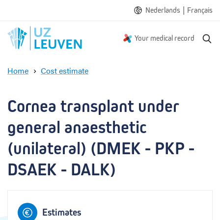
|
Nederlands
Français
S
Your medical record
e
a
Home
Cost estimate
r
C
c
o
h
r
Cornea transplant under 
n
e
general anaesthetic 
a
t
(unilateral) (DMEK - PKP - 
r
DSAEK - DALK)
a
n
s
p
l
Estimates
a