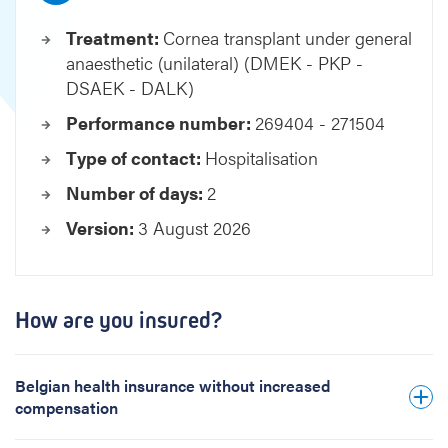
n
Treatment:
Cornea transplant under general
t
anaesthetic (unilateral) (DMEK - PKP -
u
n
DSAEK - DALK)
d
Performance number:
269404 - 271504
e
r
Type of contact:
Hospitalisation
g
Number of days:
2
e
n
Version:
3 August 2026
e
r
a
l
How are you insured?
a
n
a
Belgian health insurance without increased
e
compensation
s
t