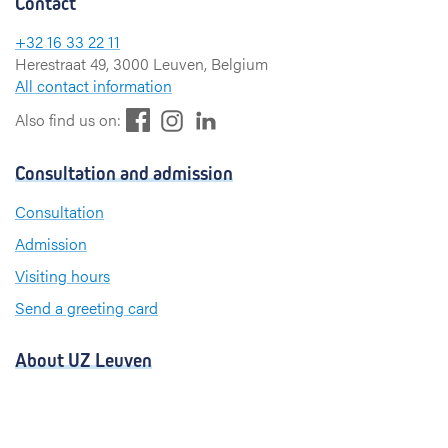
Contact
+32 16 33 22 11
Herestraat 49, 3000 Leuven, Belgium
All contact information
F
L
I
Also find us on:
a
i
n
c
n
s
Consultation and admission
e
k
t
b
e
a
Consultation
o
d
g
Admission
o
I
r
k
n
a
Visiting hours
m
Send a greeting card
About UZ Leuven
News and publications
For press and media