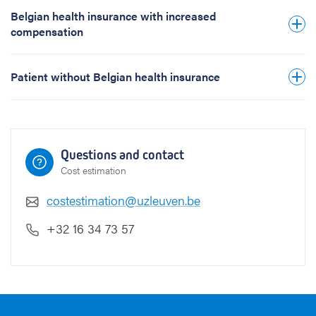
h
Belgian health insurance with increased
e
compensation
t
i
c
Patient without Belgian health insurance
(
u
n
i
l
Questions and contact
a
Cost estimation
t
e
costestimation@uzleuven.be
r
a
+32 16 34 73 57
l
)
(
D
M