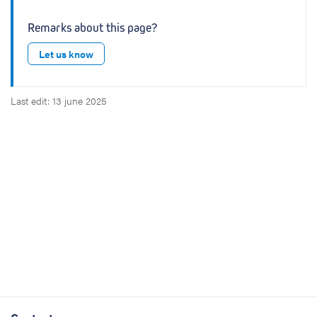
Remarks about this page?
Let us know
Last edit: 13 june 2025