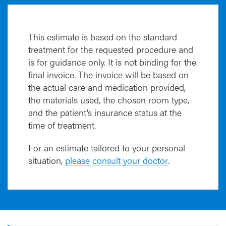
E
K
-
P
This estimate is based on the standard
K
treatment for the requested procedure and
P
is for guidance only. It is not binding for the
-
final invoice. The invoice will be based on
D
the actual care and medication provided,
S
the materials used, the chosen room type,
A
and the patient’s insurance status at the
E
K
time of treatment.
-
D
For an estimate tailored to your personal
A
situation,
please consult your doctor
.
L
K
)