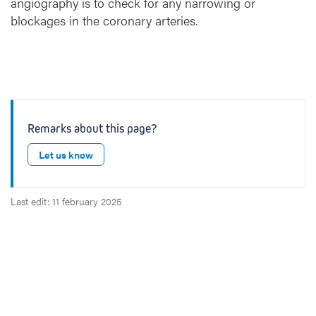
angiography is to check for any narrowing or
r
blockages in the coronary arteries.
a
p
h
y
:
X
-
Remarks about this page?
r
a
Let us know
y
e
x
Last edit: 11 february 2025
a
m
i
n
a
t
i