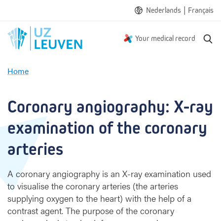
|
Nederlands
Français
S
Your medical record
e
a
Home
r
C
c
o
h
r
Coronary angiography: X-ray 
o
n
examination of the coronary 
a
r
arteries
y
a
A coronary angiography is an X-ray examination used
n
to visualise the coronary arteries (the arteries
g
supplying oxygen to the heart) with the help of a
i
o
contrast agent. The purpose of the coronary
g