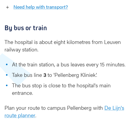
l
Need help with transport?
l
e
n
By bus or train
b
e
The hospital is about eight kilometres from Leuven
r
railway station.
g
C
At the train station, a bus leaves every 15 minutes.
a
m
Take bus line
3
to 'Pellenberg Kliniek'.
p
The bus stop is close to the hospital's main
u
s
entrance.
Plan your route to campus Pellenberg with
De Lijn's
route
planner
.