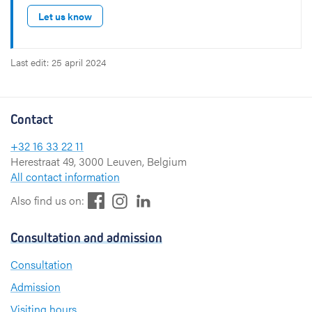
Let us know
Last edit: 25 april 2024
Contact
+32 16 33 22 11
Herestraat 49, 3000 Leuven, Belgium
All contact information
F
L
I
Also find us on:
a
i
n
c
n
s
Consultation and admission
e
k
t
b
e
a
Consultation
o
d
g
Admission
o
I
r
k
n
a
Visiting hours