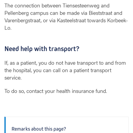
The connection between Tiensesteenweg and
Pellenberg campus can be made via Bieststraat and
Varenbergstraat, or via Kasteelstraat towards Korbeek-
Lo.
Need help with transport?
If, as a patient, you do not have transport to and from
the hospital, you can call on a patient transport
service.
To do so, contact your health insurance fund.
Remarks about this page?