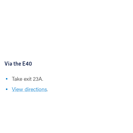
Via the E40
Take exit 23A.
View directions
.