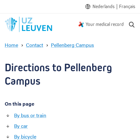
|
Nederlands
Français
S
Your medical record
e
a
Home
Contact
Pellenberg Campus
r
D
c
i
h
r
Directions to Pellenberg 
e
c
Campus
t
i
o
On this page
n
s
By bus or train
t
o
By car
P
By bicycle
e