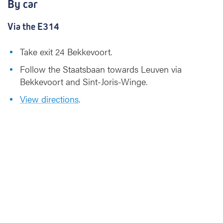
By car
Via the E314
Take exit 24 Bekkevoort.
Follow the Staatsbaan towards Leuven via
Bekkevoort and Sint-Joris-Winge.
View directions
.