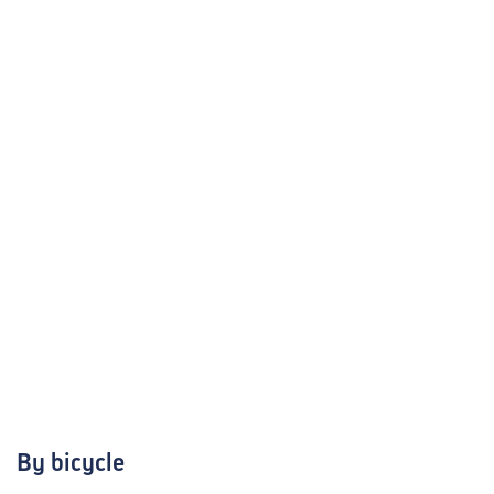
By bicycle