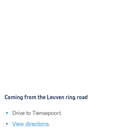
Coming from the Leuven ring road
Drive to Tiensepoort.
View directions
.