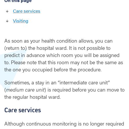
On this page
e
h
Care services
o
s
Visiting
p
i
t
As soon as your health condition allows, you can
a
(return to) the hospital ward. It is not possible to
l
predict in advance which room you will be assigned
to. Please note that this room may not be the same as
w
the one you occupied before the procedure.
a
r
Sometimes, a stay in an “intermediate care unit”
d
(
medium care unit
) is required before you can move to
a
the regular hospital ward.
f
t
e
Care services
r
h
Although continuous monitoring is no longer required
e