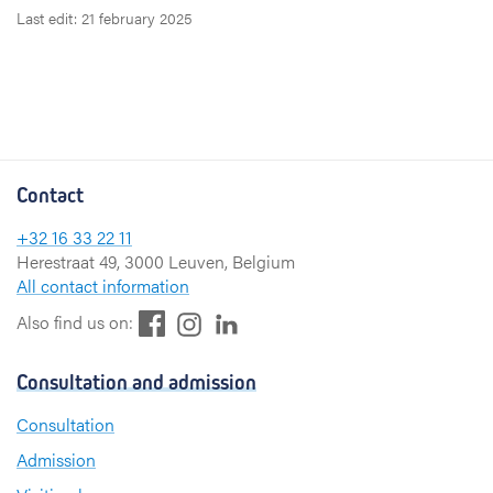
Last edit: 21 february 2025
Contact
+32 16 33 22 11
Herestraat 49, 3000 Leuven, Belgium
All contact information
F
L
I
Also find us on:
a
i
n
c
n
s
Consultation and admission
e
k
t
b
e
a
Consultation
o
d
g
Admission
o
I
r
k
n
a