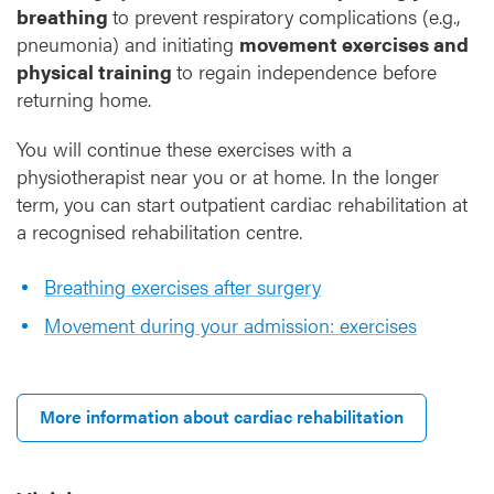
breathing
to prevent respiratory complications (e.g.,
pneumonia) and initiating
movement exercises and
physical training
to regain independence before
returning home.
You will continue these exercises with a
physiotherapist near you or at home. In the longer
term, you can start outpatient cardiac rehabilitation at
a recognised rehabilitation centre.
Breathing exercises after surgery
Movement during your admission: exercises
More information about cardiac rehabilitation