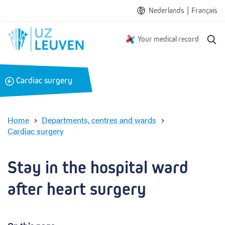
|
Nederlands
Français
S
Your medical record
e
a
r
B
Cardiac surgery
c
a
h
c
k
Home
Departments, centres and wards
Cardiac surgery
S
t
a
Stay in the hospital ward 
y
i
after heart surgery
n
t
h