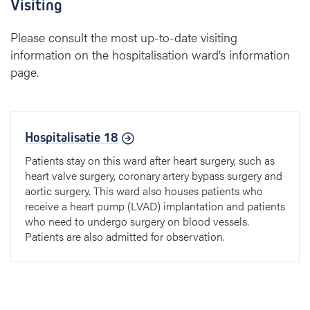
Visiting
Please consult the most up-to-date visiting
information on the hospitalisation ward’s information
page.
Hospitalisatie 18
Patients stay on this ward after heart surgery, such as
heart valve surgery, coronary artery bypass surgery and
aortic surgery. This ward also houses patients who
receive a heart pump (LVAD) implantation and patients
who need to undergo surgery on blood vessels.
Patients are also admitted for observation.