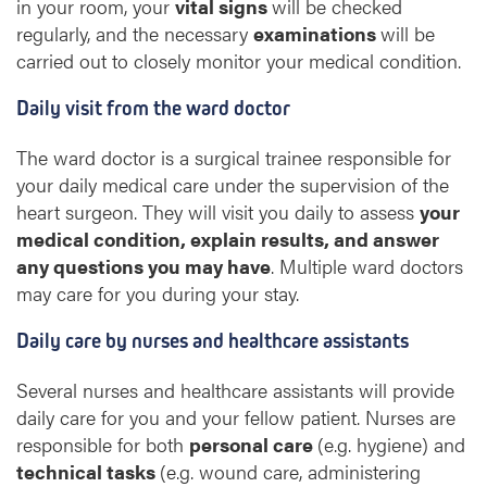
in your room, your
vital signs
will be checked
a
regularly, and the necessary
examinations
will be
r
carried out to closely monitor your medical condition.
t
Daily visit from the ward doctor
s
u
The ward doctor is a surgical trainee responsible for
r
your daily medical care under the supervision of the
g
heart surgeon. They will visit you daily to assess
your
e
r
medical condition, explain results, and answer
y
any questions you may have
. Multiple ward doctors
may care for you during your stay.
Daily care by nurses and healthcare assistants
Several nurses and healthcare assistants will provide
daily care for you and your fellow patient. Nurses are
responsible for both
personal care
(e.g. hygiene) and
technical tasks
(e.g. wound care, administering