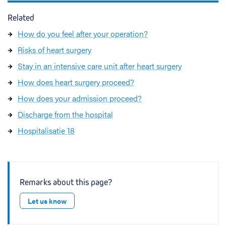
Related
How do you feel after your operation?
Risks of heart surgery
Stay in an intensive care unit after heart surgery
How does heart surgery proceed?
How does your admission proceed?
Discharge from the hospital
Hospitalisatie 18
Remarks about this page?
Let us know