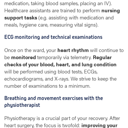
medication, taking blood samples, placing an IV).
Healthcare assistants are trained to perform
nursing
support tasks
(e.g. assisting with medication and
meals, hygiene care, measuring vital signs).
ECG monitoring and technical examinations
Once on the ward, your
heart rhythm
will continue to
be
monitored
temporarily via telemetry.
Regular
checks of your blood, heart, and lung condition
will be performed using blood tests, ECGs,
echocardiograms, and X-rays. We strive to keep the
number of examinations to a minimum.
Breathing and movement exercises with the
physiotherapist
Physiotherapy is a crucial part of your recovery. After
heart surgery, the focus is twofold:
improving your