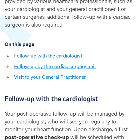
provided by various healthcare professionals, such as
p
your cardiologist and your general practitioner. For
a
f
certain surgeries, additional follow-up with a cardiac
t
surgeon is also required.
e
r
h
On this page
e
Follow-up with the cardiologist
a
r
Follow-up by the cardiac surgery unit
t
Visit to your General Practitioner
s
u
r
g
Follow-up with the cardiologist
e
r
Your post-operative follow-up will be managed by
y
your cardiologist, who will see you regularly to
monitor your heart function. Upon discharge, a first
post-operative check-up
will be scheduled with