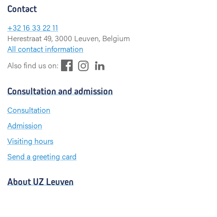
Contact
+32 16 33 22 11
Herestraat 49, 3000 Leuven, Belgium
All contact information
F
L
I
Also find us on:
a
i
n
c
n
s
Consultation and admission
e
k
t
b
e
a
Consultation
o
d
g
Admission
o
I
r
k
n
a
Visiting hours
m
Send a greeting card
About UZ Leuven
News and publications
For press and media