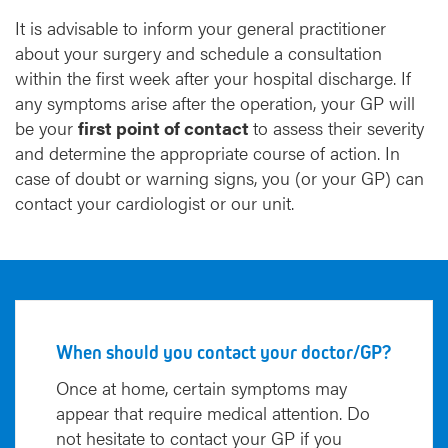
It is advisable to inform your general practitioner
about your surgery and schedule a consultation
within the first week after your hospital discharge. If
any symptoms arise after the operation, your GP will
be your
first point of contact
to assess their severity
and determine the appropriate course of action. In
case of doubt or warning signs, you (or your GP) can
contact your cardiologist or our unit.
When should you contact your doctor/GP?
Once at home, certain symptoms may
appear that require medical attention. Do
not hesitate to contact your GP if you