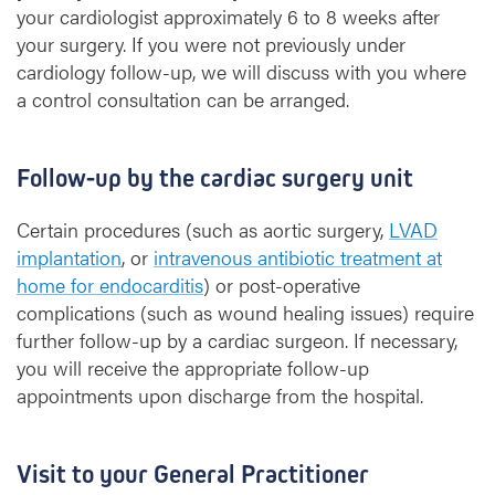
your cardiologist approximately 6 to 8 weeks after
your surgery. If you were not previously under
cardiology follow-up, we will discuss with you where
a control consultation can be arranged.
Follow-up by the cardiac surgery unit
Certain procedures (such as aortic surgery,
LVAD
implantation
, or
intravenous antibiotic treatment at
home for endocarditis
) or post-operative
complications (such as wound healing issues) require
further follow-up by a cardiac surgeon. If necessary,
you will receive the appropriate follow-up
appointments upon discharge from the hospital.
Visit to your General Practitioner