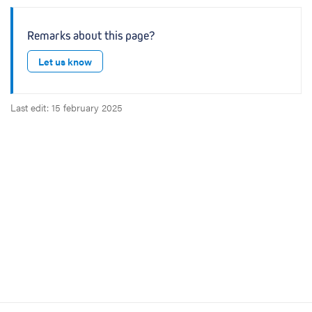
Remarks about this page?
Let us know
Last edit: 15 february 2025