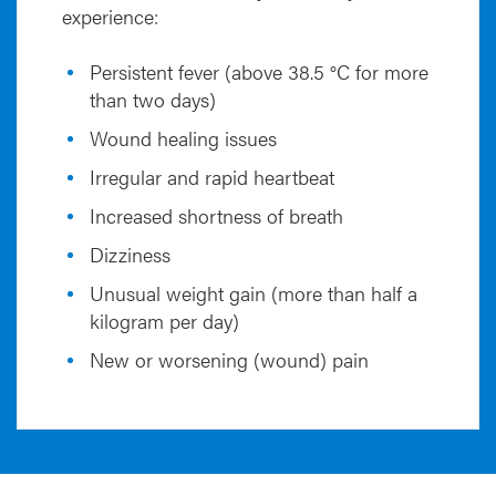
experience:
Persistent fever (above 38.5 °C for more
than two days)
Wound healing issues
Irregular and rapid heartbeat
Increased shortness of breath
Dizziness
Unusual weight gain (more than half a
kilogram per day)
New or worsening (wound) pain