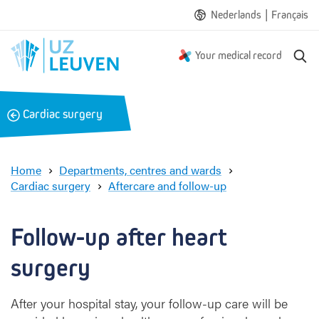
|
Nederlands
Français
S
Your medical record
e
a
r
B
Cardiac surgery
c
a
h
c
k
Home
Departments, centres and wards
Cardiac surgery
Aftercare and follow-up
F
o
l
Follow-up after heart 
l
o
surgery
w
-
After your hospital stay, your follow-up care will be
u