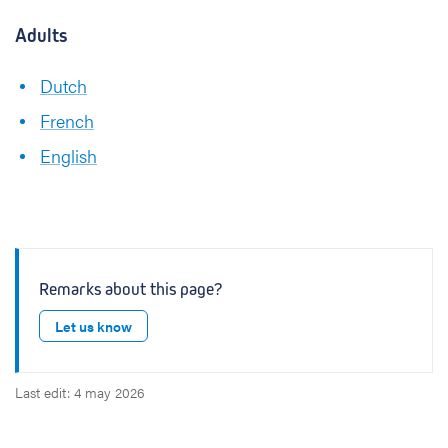
Adults
Dutch
French
English
Remarks about this page?
Let us know
Last edit: 4 may 2026