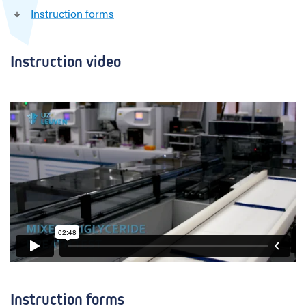
Instruction forms
i
d
e
s
Instruction video
Instruction forms