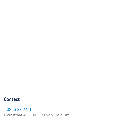
Contact
+32 16 33 22 11
Herestraat 49, 3000 Leuven, Belgium