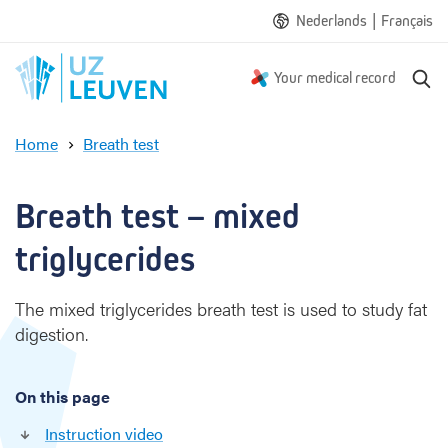
|
Nederlands
Français
S
Your medical record
e
a
Home
Breath test
r
M
c
i
h
x
Breath test – mixed 
e
d
triglycerides
t
r
The mixed triglycerides breath test is used to study fat
i
digestion.
g
l
y
On this page
c
e
Instruction video
r