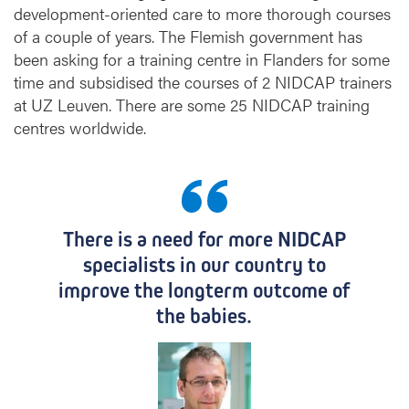
development-oriented care to more thorough courses
r
of a couple of years. The Flemish government has
a
i
been asking for a training centre in Flanders for some
n
time and subsidised the courses of 2 NIDCAP trainers
i
at UZ Leuven. There are some 25 NIDCAP training
n
centres worldwide.
g
i
n
s
t
There is a need for more NIDCAP
i
t
specialists in our country to
u
improve the longterm outcome of
t
the babies.
e
f
o
r
n