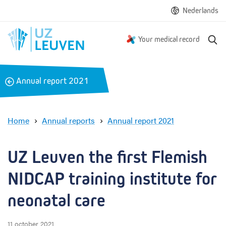
Nederlands
S
Your medical record
e
a
r
B
Annual report 2021
c
a
h
c
k
Home
Annual reports
Annual report 2021
U
Z
L
UZ Leuven the first Flemish 
e
u
NIDCAP training institute for 
v
e
neonatal care
n
t
11 october 2021