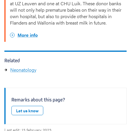
at UZ Leuven and one at CHU Luik. These donor banks
will not only help premature babies on their way in their
own hospital, but also to provide other hospitals in
Flanders and Wallonia with breast milk in future.
More info
Related
Neonatology
Remarks about this page?
Let us know
Last edit: 13 february 2023