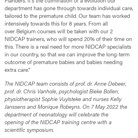
Flanders. It's the culmination of a evolution our
department has gone through towards individual care,
tailored to the premature child. Our team has worked
intensively towards this for 8 years. From all
over Belgium courses will be taken with our 2
NIDCAP trainers, who will spend 20% of their time on
this. There is a real need for more NIDCAP specialists
in our country, so that we can improve the long-term
outcome of premature babies and babies needing
extra care.”
The NIDCAP team consists of prof. dr. Anne Debeer,
prof. dr. Chris Vanhole, psychologist Bieke Bollen,
physiotherapist Sophie Vuylsteke and nurses Kelly
Janssens and Monique Robeyns. On 7 May 2022 the
department of neonatology will celebrate the
opening of the NIDCAP training centre with a
scientific symposium.