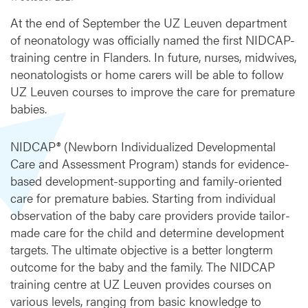
h
e
At the end of September the UZ Leuven department
f
of neonatology was officially named the first NIDCAP-
i
training centre in Flanders. In future, nurses, midwives,
r
neonatologists or home carers will be able to follow
s
UZ Leuven courses to improve the care for premature
t
babies.
F
l
e
NIDCAP® (Newborn Individualized Developmental
m
Care and Assessment Program) stands for evidence-
i
based development-supporting and family-oriented
s
care for premature babies. Starting from individual
h
observation of the baby care providers provide tailor-
N
I
made care for the child and determine development
D
targets. The ultimate objective is a better longterm
C
outcome for the baby and the family. The NIDCAP
A
training centre at UZ Leuven provides courses on
P
various levels, ranging from basic knowledge to
t