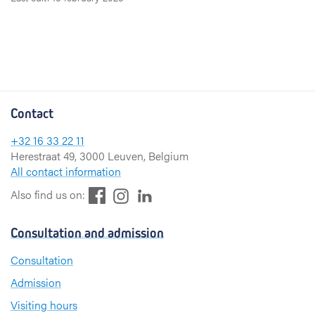
Contact
+32 16 33 22 11
Herestraat 49, 3000 Leuven, Belgium
All contact information
F
L
I
Also find us on:
a
i
n
c
n
s
Consultation and admission
e
k
t
b
e
a
Consultation
o
d
g
Admission
o
I
r
k
n
a
Visiting hours