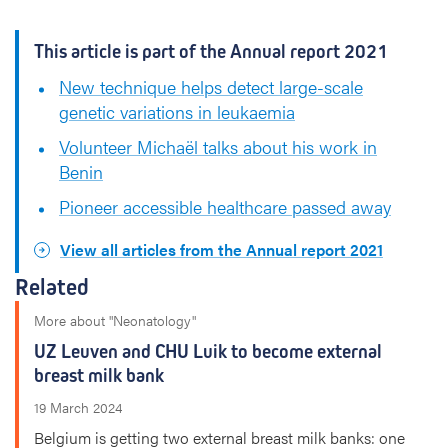
This article is part of the Annual report 2021
New technique helps detect large-scale
genetic variations in leukaemia
Volunteer Michaël talks about his work in
Benin
Pioneer accessible healthcare passed away
View all articles from the Annual report 2021
Related
More about "Neonatology"
UZ Leuven and CHU Luik to become external
breast milk bank
19 March 2024
Belgium is getting two external breast milk banks: one