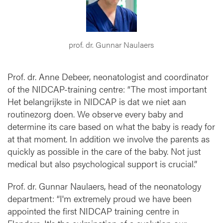
e
o
n
a
prof. dr. Gunnar Naulaers
t
a
l
Prof. dr. Anne Debeer, neonatologist and coordinator
c
of the NIDCAP-training centre: “The most important
a
Het belangrijkste in NIDCAP is dat we niet aan
r
routinezorg doen. We observe every baby and
e
determine its care based on what the baby is ready for
at that moment. In addition we involve the parents as
quickly as possible in the care of the baby. Not just
medical but also psychological support is crucial.”
Prof. dr. Gunnar Naulaers, head of the neonatology
department: “I'm extremely proud we have been
appointed the first NIDCAP training centre in