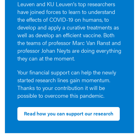
Leuven and KU Leuven's top researchers
have joined forces to learn to understand
the effects of COVID-19 on humans, to
develop and apply a curative treatments as
well as develop an efficient vaccine. Both
the teams of professor Marc Van Ranst and
professor Johan Neyts are doing everything
they can at the moment.
Your financial support can help the newly
started research lines gain momentum.
Thanks to your contribution it will be
possible to overcome this pandemic.
Read how you can support our research