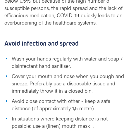
below 0.5%, but because of the high number of
susceptible persons, the rapid spread and the lack of
efficacious medication, COVID-19 quickly leads to an
overburdening of the healthcare systems.
Avoid infection and spread
Wash your hands regularly with water and soap /
disinfectant hand sanitiser.
Cover your mouth and nose when you cough and
sneeze. Preferably use a disposable tissue and
immediately throw it in a closed bin.
Avoid close contact with other - keep a safe
distance (of approximately 1,5 metre).
In situations where keeping distance is not
possible: use a (linen) mouth mask. .