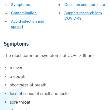
Symptoms
Question and more info
Contamination
Support research into
COVID-19
Avoid infection and
spread
Symptoms
The most commont symptoms of COVID-19 are:
a fever
a cough
shortness of breath
loss of sense of smell and taste
sore throat