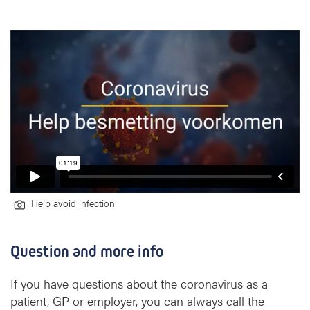
Help avoid infection
Question and more info
If you have questions about the coronavirus as a
patient, GP or employer, you can always call the