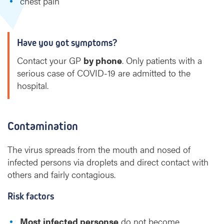
chest pain
Have you got symptoms?
Contact your GP
by phone
. Only patients with a
serious case of COVID-19 are admitted to the
hospital.
Contamination
The virus spreads from the mouth and nosed of
infected persons via droplets and direct contact with
others and fairly contagious.
Risk factors
Most infected personse
do not become