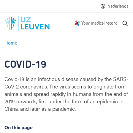
Nederlands
S
Your medical record
e
a
Home
r
C
c
O
h
V
COVID-19
I
D
Covid-19 is an infectious disease caused by the SARS-
-
CoV-2 coronavirus. The virus seems to originate from
1
9
animals and spread rapidly in humans from the end of
2019 onwards, first under the form of an epidemic in
China, and later as a pandemic.
On this page