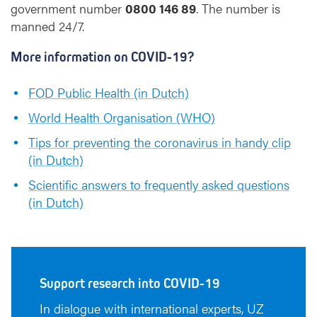
government number
0800 146 89
. The number is
manned 24/7.
More information on COVID-19?
FOD Public Health (in Dutch)
World Health Organisation (WHO)
Tips for preventing the coronavirus in handy clip
(in Dutch)
Scientific answers to frequently asked questions
(in Dutch)
Support research into COVID-19
In dialogue with international experts, UZ