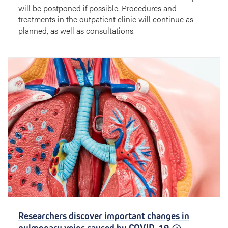
will be postponed if possible. Procedures and
treatments in the outpatient clinic will continue as
planned, as well as consultations.
Researchers discover important changes in