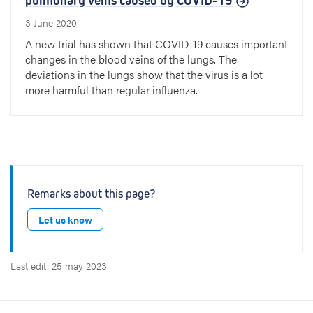
pulmonary veins caused by COVID-19
3 June 2020
A new trial has shown that COVID-19 causes important
changes in the blood veins of the lungs. The
deviations in the lungs show that the virus is a lot
more harmful than regular influenza.
Remarks about this page?
Let us know
Last edit: 25 may 2023