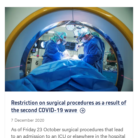
Restriction on surgical procedures as a result of
the second COVID-19 wave
7 December 2020
As of Friday 23 October surgical procedures that lead
to an admission to an ICU or elsewhere in the hospital