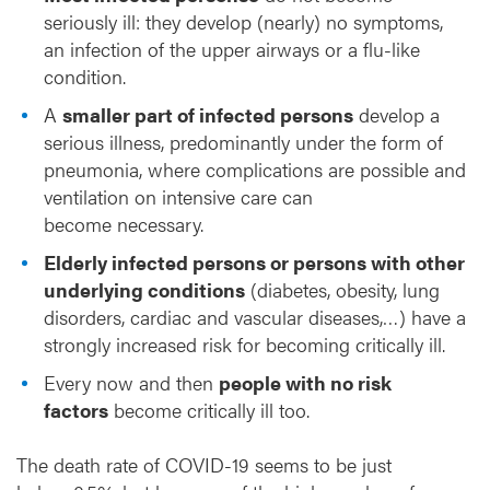
seriously ill: they develop (nearly) no symptoms,
an infection of the upper airways or a flu-like
condition.
A
smaller part of infected persons
develop a
serious illness, predominantly under the form of
pneumonia, where complications are possible and
ventilation on intensive care can
become necessary.
Elderly infected persons or persons with other
underlying conditions
(diabetes, obesity, lung
disorders, cardiac and vascular diseases,…) have a
strongly increased risk for becoming critically ill.
Every now and then
people with no risk
factors
become critically ill too.
The death rate of COVID-19 seems to be just