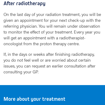
After radiotherapy
On the last day of your radiation treatment, you will be
given an appointment for your next check-up with the
referring physician. You will remain under observation
to monitor the effect of your treatment. Every year you
will get an appointment with a radiotherapist-
oncologist from the proton therapy centre.
If, in the days or weeks after finishing radiotherapy,
you do not feel well or are worried about certain
issues, you can request an earlier consultation after
consulting your GP.
More about your treatment