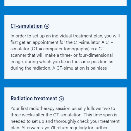
CT-simulation
In order to set up an individual treatment plan, you will
first get an appointment for the CT-simulator. A CT-
simulator (CT = computer tomography) is a CT-
scanner that will make a three- or four-dimensional
image, during which you lie in the same position as
during the radiation. A CT-simulation is painless.
Radiation treatment
Your first radiotherapy session usually follows two to
three weeks after the CT-simulation. This time span is
needed to set up and thoroughly check your treatment
plan. Afterwards, you'll return regularly for further