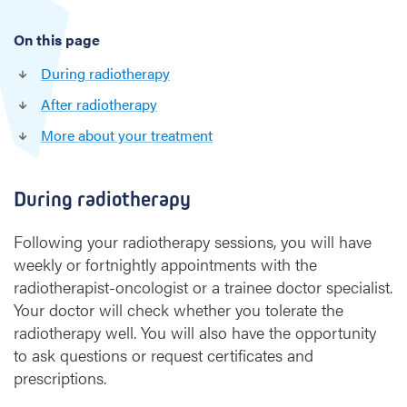
e
x
On this page
a
m
During radiotherapy
i
After radiotherapy
n
a
More about your treatment
t
i
o
During radiotherapy
n
s
Following your radiotherapy sessions, you will have
weekly or fortnightly appointments with the
radiotherapist-oncologist or a trainee doctor specialist.
Your doctor will check whether you tolerate the
radiotherapy well. You will also have the opportunity
to ask questions or request certificates and
prescriptions.