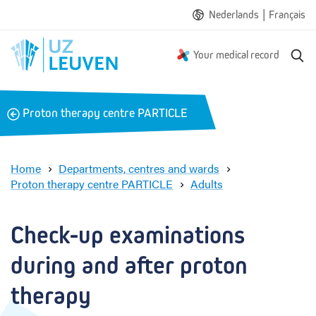
|
Nederlands
Français
S
Your medical record
e
a
r
B
Proton therapy centre PARTICLE
c
a
h
c
k
Home
Departments, centres and wards
Proton therapy centre PARTICLE
Adults
C
h
e
Check-up examinations 
c
k
during and after proton 
-
u
therapy
p