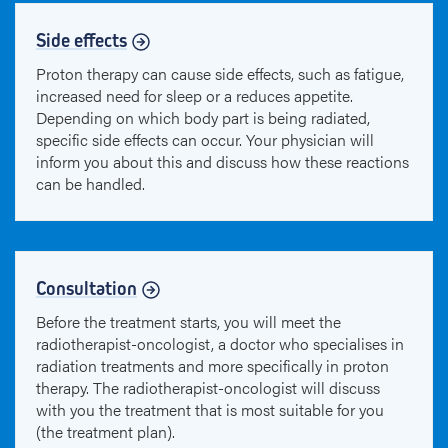
Side effects
Proton therapy can cause side effects, such as fatigue,
increased need for sleep or a reduces appetite.
Depending on which body part is being radiated,
specific side effects can occur. Your physician will
inform you about this and discuss how these reactions
can be handled.
Consultation
Before the treatment starts, you will meet the
radiotherapist-oncologist, a doctor who specialises in
radiation treatments and more specifically in proton
therapy. The radiotherapist-oncologist will discuss
with you the treatment that is most suitable for you
(the treatment plan).